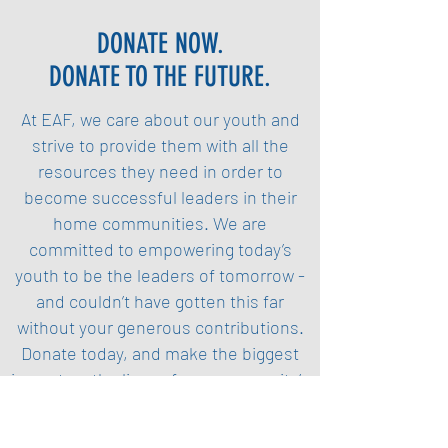
DONATE NOW.
DONATE TO THE FUTURE.
At EAF, we care about our youth and
strive to provide them with all the
resources they need in order to
become successful leaders in their
home communities. We are
committed to empowering today’s
youth to be the leaders of tomorrow -
and couldn’t have gotten this far
without your generous contributions.
Donate today, and make the biggest
impact on the lives of our community’s
youth.
Donate Now (PayPal)