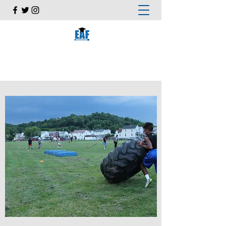
EDUCATED ATHLETES FIRST